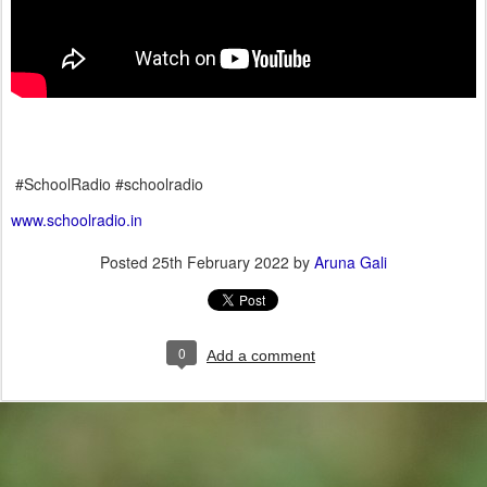
#SchoolRadio #schoolradio
www.schoolradio.in
Posted
25th February 2022
by
Aruna Gali
0
Add a comment