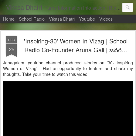
Vikasa Dhatri
Turns information into action!! Blogs on Sustainability
Home
School Radio
Vikasa Dhatri
Youtube
Videos
'Inspiring-30' Women In Vizag | School
FEB
25
Radio Co-Founder Aruna Gali | జనగ...
Janagalam, youtube channel produced stories on '30- Inspiring
Women of Vizag' . Had an opportunity to feature and share my
thoughts. Take your time to watch this video.