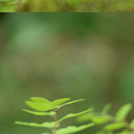
on
A
tr
ce
co
v
J
an
pl
ne
E