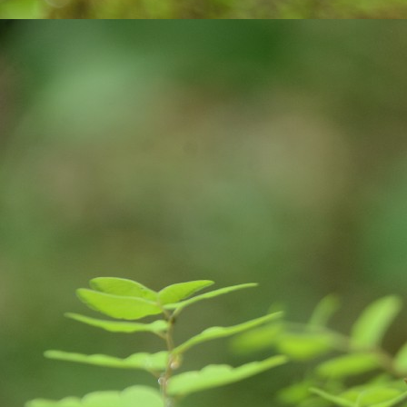
were announced. These suicides can be 
M
ఎం
వ‌
ఉ
సొ
మ‌
మా
F
J
of
yo