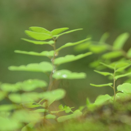
S
So
Ea
Fo
pr
is
fa
im
A
de
da
ge
im
we