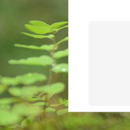
creativity, learning, and
కృ
unforeseen opportunities.
M
re
Wr
fi
im
st
Are we sensitive?
MAY
15
Couple of days back, I received a c
institute known to me committed s
in a melancholy. I was Speechless! My h
National Crime Records Bureau-(NCRB), to