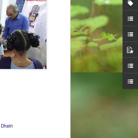
Overwhelming
OCT
30
response to
SPHEEHA
INTERNATIONAL
DRAWING AND
PAINTING
COMPETITION 2022
It is said that Drawing is a form of
visual art that has been used as a
specialised form of
communication before the
 Dhatri
invention of the written language,
demonstrated by the production of