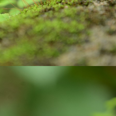
Do your duty!
CT
30
Chapter 2, Verse 47 of Bhagwad Gita says
्मण्येवाधिकारस्ते मा फलेषु कदाचन |
 कर्मफलहेतुर्भूर्मा ते सङ्गोऽस्त्वकर्मणि || 47 ||
armaṇy-evādhikāras te mā phaleṣhu kadāchana
ā karma-phala-hetur bhūr mā te saṅgo ’stvakarmaṇi
 your duty and don’t bother about the results.
Do you know?
CT
15
As per the key facts published by UNICEF, Three billion people
do not have a handwashing facility with water and soap at home.
most half of schools lack a handwashing facility with water and soap,
fecting some 818 million school-age children.
ughly 32% of health-care facilities lack hand hygiene facilities at
ints where patients are treated.