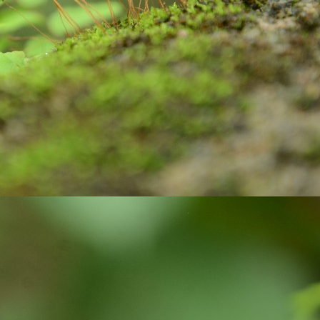
ste, brush and water to clean our teeth.
Are you looking for Eco-friendly homes?
UN
26
Do you know how Soil is playing an important role in maintaining
the Carbon balanced cycle on this earth? If you are not, let us
plore about our 'Soil'! it takes thousands of years to form soil. Big
cks brake down into small pieces. Later they undergo physical,
ological, geological, and chemical process with the support of air and
ter, they weather, and become soil. Soil is limited resource and is
onsidered as a renewable resource, because they keep on forming on
ntinues basis.
Wanted to Publish your Work?
UN
17
Stories are part and parcel of child's growing years. Stories
always fascinate. In our homes, in our societies, children and
uth have been tuned to read stories written by elders and famous
ory writers. But, not encouraged children and youth to explore their
eative side. Creativity is very crucial skill of 21 century. In the
ocess of creating stories, children and youth learn how to visualize,