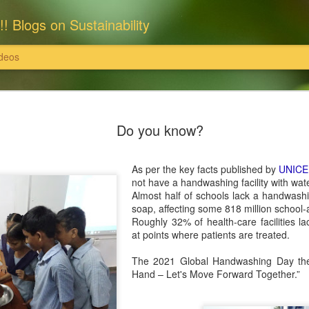
!! Blogs on Sustainability
deos
: राधास्वामी सतसंग सभा
इसका खंडन करते हैं।'
Do you know?
राधास्वामी सतसंग सभा ने समस्त भूमि एवं संपत्
पर खरीदी हैं और उन पर राधास्वामी सतसंग सभा
ति इत्यादि दान स्वरूप स्वीकार नहीं करती
As per the key facts published by
UNICE
इन सभी संपत्तियों के समस्त विधि अभिलेख, दस्
not have a handwashing facility with wa
 उन पर राधास्वामी सतसंग सभा का स्वामित्व है
सुरक्षित हैं।
Almost half of schools lack a handwashin
soap, affecting some 818 million school-
्वामी सतसंग सभा पर अनर्गल, भ्रामक, झूठे और
यहां यह भी विशेष उल्लेखनीय है कि राधास्वाम
Roughly 32% of health-care facilities la
 सभा, दयालबाग आगरा ने सरकारी व अन्य निजी
at points where patients are treated.
निराधार, भ्रामक, झूठे और तथ्यहीन है। हम
The 2021 Global Handwashing Day the
Hand – Let's Move Forward Together.”