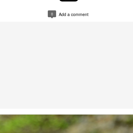
షి చేస్తోంది.
జీవావ‌ర‌ణం, వార‌స‌త్వ సంప‌ద
when striving to become proficient
ప‌రిర‌క్ష‌ణ‌కై విశేషంగా కృషి చేస్తోంది.
in a foreign language. Biased
0
Add a comment
judgments and the fear of making
mistakes can be paralyzing,
inhibiting our progress and
confidence.
The power of stories
AY
27
We all love stories irrespective of our age, race, religion, and
culture making 'Stories' the integral part of our civilization, culture,
ligion, and all aspects of our life.
iting creative stories is an art in itself. They capture and transport our
ve senses: sight, hearing, touch, smell and taste to the core of
aginary world and transcend you to the alien land. The power of
ories are known to each and every household in India.
all from a friend, sharing that one of the students from the educational
uicide, because he was stamped as unfit to write & pass 10 std. I was
eart pondered. That state of mind, made me to go and visit to check
 find out the number of children committing suicide after the results