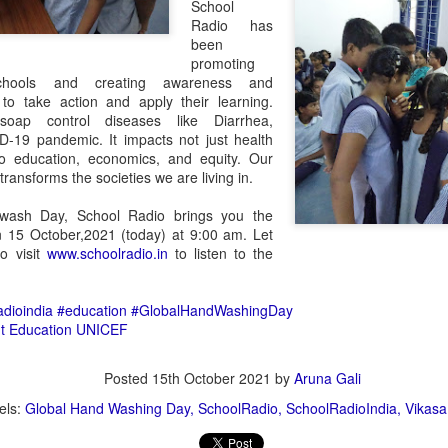
School
Radio has
been
promoting
chools and creating awareness and
 to take action and apply their learning.
oap control diseases like Diarrhea,
19 pandemic. It impacts not just health
lso education, economics, and equity. Our
Transforming
సుస్థిర‌ గ్రామీణ ఆర్థిక జోన్ -
ransforms the societies we are living in.
AUG
DEC
8
2
Language Learning: A
రాజ‌బొరారీ ఎస్టేట్‌
wash Day, School Radio brings you the
Journey of Overcoming
స్పీహా (SPHEEHA- సొసైటీ ఫ‌ర్
 15 October,2021 (today) at 9:00 am. Let
Fear and Nurturing
to visit
www.schoolradio.in
to listen to the
ప్రిజ‌ర్వేష‌న్ ఆఫ్ హెల్తీ ఎన్విరాన్‌మెంట్
Confidence
అండ్ ఈకాల‌జీ అండ్ హెరిటేజ్ ఆఫ్
Language learning is a remarkable
ఆగ్రా) రిజిస్ట‌ర్ అయిన ప్ర‌భుత్వేత‌ర సంస్థ‌.
adioindia
#education
#GlobalHandWashingDay
journey that opens doors to new
స్పీహా సంస్థ త‌న సేవ‌ల‌ను కేవ‌లం ఆగ్రా
t Education
UNICEF
opportunities and connections.
న‌గ‌రానికే ప‌రిమితం చేయ‌కుండా
స్పీహా పోటీల‌కు విశేష స్పంద‌న‌
CT
However, it's also a journey filled
యావద్భార‌తంతో పాటుగా,
30
with challenges, especially when it
స్పీహా (SPHEEHA- సొసైటీ ఫ‌ర్ ప్రిజ‌ర్వేష‌న్ ఆఫ్ హెల్తీ ఎన్విరాన్‌మెంట్ అండ్
Posted
15th October 2021
by
Aruna Gali
ఖండాంత‌రంగా త‌న సేవ‌ల‌ను
comes to mastering a new
ాల‌జీ అండ్ హెరిటేజ్ ఆఫ్ ఆగ్రా) స్వచ్ఛంద సంస్థ చిన్నారులు, యువతలో
విస్త‌రించింది. ఉదా. యూర‌ప్‌,
els:
Global Hand Washing Day
SchoolRadio
SchoolRadioIndia
Vikasa
language like English. In my own
జనాత్మకత, విశ్లేషణకు మెరుగుపెడుతూ, వారిలో పర్యావరణ స్పృహను వృద్ధి
ఆస్ట్రేలియా వంటి ప్ర‌జాస్వామ్య దేశాల‌లో
experience, I've encountered
ేయడంతో పాటు, పర్యావరణ దృష్టిని అలవరచుకునేలా, ఆచరించేలా, విశేషమైన
ఆరోగ్య‌వంతమైన ప‌ర్యావ‌ర‌ణం,
barriers that many individuals face