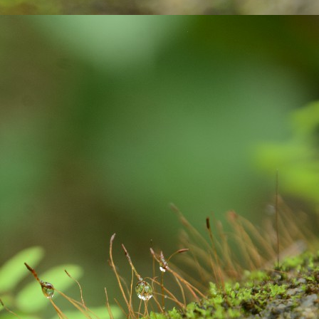
averted.
మ‌హిళ‌ల‌కు పెన్నిది NSRCEL - విమెన్ స్టార్ట‌ప్ ప్రోగ్రామ్‌!
AY
10
ఇంకెంత కాలం ఇలా ఉద్యోగాల కోసం వెతుకులాడ‌టం? ఉద్యోగం దొరికినా
త‌కాలం ఉంచుతారో తెలియ‌ని ప‌రిస్థితి! అక్క‌డ ఉంచినా, ఇప్ప‌టి ప‌రిస్థ‌తుల్లో ఆ
చ్చే జీతం కుటుంబాన్ని పోషించ‌డానికి, అవ‌స‌రాలు తీర్చుకోవ‌డానికి అనుకూలంగా
ంటుందా? ఈ చాలీచాల‌ని ఆదాయంతో ఎలా గ‌డ‌ప‌డం? 'ఎప్పుడో ఒక‌ప్పుడు మ‌న
ంతంగా ఉపాధి పొందితే ఎంత బాగుండు', 'మ‌న‌కు న‌చ్చిన‌పుడు సెల‌వుతీసుకుని,
న‌కు అనువైన స‌మ‌యంలో ఆఫీస్ కి వెళ్లే అవ‌కాశం ఉంటే నేను కూడా ఉద్యోగం
నేదాన్నికాదుక‌దా', 'ఇంత‌కు ముందు ఉద్యోగం చేసేదాన్ని.
'Inspiring-30' Women In Vizag | School Radio Co-
EB
25
Founder Aruna Gali | జనగ...
anagalam, youtube channel produced stories on '30- Inspiring Women
 Vizag' . Had an opportunity to feature and share my thoughts. Take
ur time to watch this video.