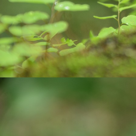
O
कर
मा
k
m
Do
O
Al
af
Ro
po