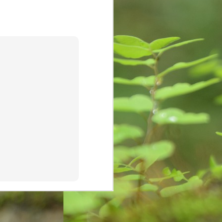
cave and rock paintings around
30,000 years ago. These initial
drawings are known as pictograms
which depicted objects and
abstract concepts. Eventually
people used instruments to mark
paper or other two-dimensional
surface.