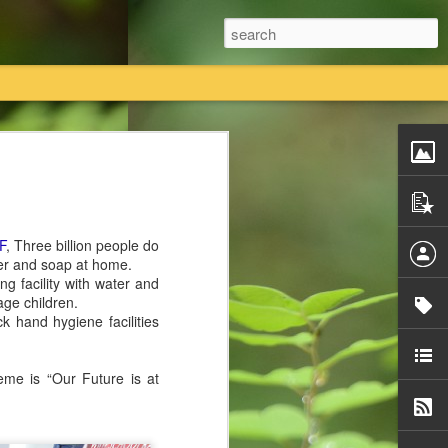
तियां विधिक प्रक्रिया का पालन करते हुए कानूनी तौर
 का एकमात्र स्वामित्व है।
F
, Three billion people do
तावेजी प्रमाण राधास्वामी सतसंग सभा के पास
ter and soap at home.
g facility with water and
age children.
ी सतसंग सभा किसी की भी कोई नि
ck hand hygiene facilities
me is “Our Future is at