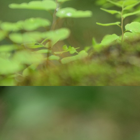
pa
J
ex
ro
bi
wa
c
co
J
yo
st
cr
pr