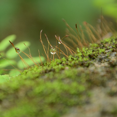
Excited About Wildlife Week?
EP
28
Excited about Wildlife week?
 are we..!
stern Ghats Wildlife Society, Butterflies Research Centre, Wish
undation and few more organizations are participating in the
ogrammes. Encourage your children to take part in the programmes. It
 a great learning and an opportunity for them to talk about their
vourite wildlife forms. Support your children to understand the
portance of wildlife in our nature, on our earth and in our Eco-system.
Evolution of Story Writing!
UG
28
Times have changed but not emotions and feelings. These are
universal. Stories are part and parcel of civilization and human
velopment. Written word is found in Mesopotamia – present day Iraq,
ted back to 3200 BC. Stories were told and passed on vocally to
nerations after generations by our ancestors. There were words,
ages, song, dance, feelings and expressions to the stories. Earlier,
 used to write stories with pen and ink on the leaves of palm and later