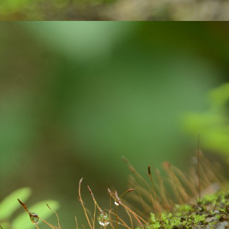
 paper with ink pen.
Gift your loved ones !
UG
23
In India, people celebrate festivals with gaiety and love. We
celebrate different kinds of festivals like: religious, cultural and
aditional and national festivals. The relationship between festivals and
lebrations are interlinked and deeply rooted. Individuals, families and
mmunities get together to celebrate the festivals. Lots of positive
ibes and a great opportunity for bonding among family members.
Exciting contest on Sustainability!
UL
6
Sustainability to me is what ever activity we do, we must be
mindful about our consumption, the impact we are going to create
d the way we are putting pressure on our natural resources of this
anet earth. As much as possible, I wanted to remain as a carbon
utral person: with my acts of responsibility.
xample: After waking up from our beds, we brush our teeth. We use