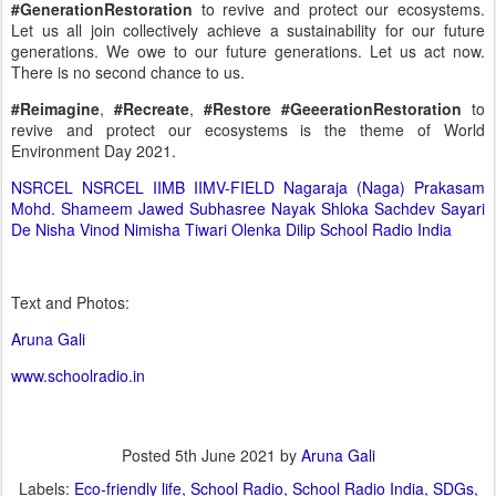
#GenerationRestoration
to revive and protect our ecosystems.
Let us all join collectively achieve a sustainability for our future
generations. We owe to our future generations. Let us act now.
There is no second chance to us.
#Reimagine
,
#Recreate
,
#Restore
#GeeerationRestoration
to
revive and protect our ecosystems is the theme of World
Environment Day 2021.
NSRCEL
NSRCEL IIMB
IIMV-FIELD
Nagaraja (Naga) Prakasam
Mohd. Shameem Jawed
Subhasree Nayak
Shloka Sachdev
Sayari
De
Nisha Vinod
Nimisha Tiwari
Olenka Dilip
School Radio India
Text and Photos:
Aruna Gali
www.schoolradio.in
Posted
5th June 2021
by
Aruna Gali
Labels:
Eco-friendly life
School Radio
School Radio India
SDGs