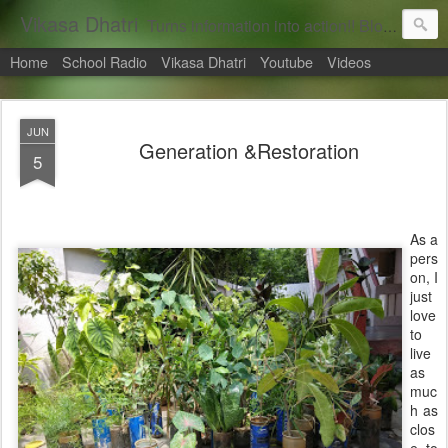
Vikasa Dhatri
Turns information into action!! Blogs on Sustainability
Home
School Radio
Vikasa Dhatri
Youtube
Videos
JUN
Generation &Restoration
5
As a
pers
on, I
just
love
to
live
as
muc
h as
clos