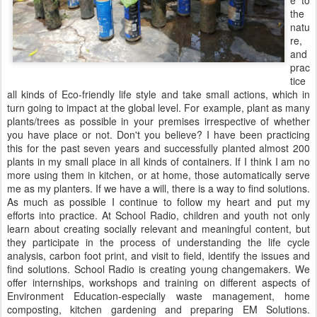
e to
the
natu
re,
and
prac
tice
all kinds of Eco-friendly life style and take small actions, which in
turn going to impact at the global level. For example, plant as many
plants/trees as possible in your premises irrespective of whether
you have place or not. Don't you believe? I have been practicing
this for the past seven years and successfully planted almost 200
plants in my small place in all kinds of containers. If I think I am no
more using them in kitchen, or at home, those automatically serve
me as my planters. If we have a will, there is a way to find solutions.
As much as possible I continue to follow my heart and put my
efforts into practice. At School Radio, children and youth not only
learn about creating socially relevant and meaningful content, but
they participate in the process of understanding the life cycle
analysis, carbon foot print, and visit to field, identify the issues and
find solutions. School Radio is creating young changemakers. We
offer internships, workshops and training on different aspects of
Environment Education-especially waste management, home
composting, kitchen gardening and preparing EM Solutions.