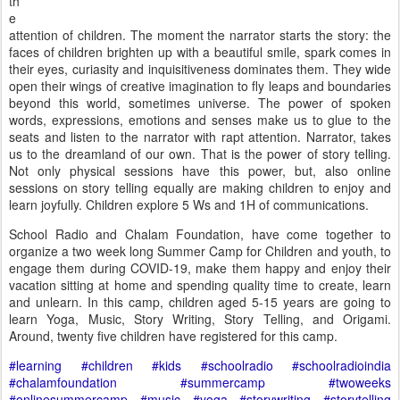
th
e
attention of children. The moment the narrator starts the story: the
faces of children brighten up with a beautiful smile, spark comes in
their eyes, curiasity and inquisitiveness dominates them. They wide
open their wings of creative imagination to fly leaps and boundaries
beyond this world, sometimes universe. The power of spoken
words, expressions, emotions and senses make us to glue to the
seats and listen to the narrator with rapt attention. Narrator, takes
us to the dreamland of our own. That is the power of story telling.
Not only physical sessions have this power, but, also online
sessions on story telling equally are making children to enjoy and
learn joyfully. Children explore 5 Ws and 1H of communications.
School Radio and Chalam Foundation, have come together to
organize a two week long Summer Camp for Children and youth, to
engage them during COVID-19, make them happy and enjoy their
vacation sitting at home and spending quality time to create, learn
and unlearn. In this camp, children aged 5-15 years are going to
learn Yoga, Music, Story Writing, Story Telling, and Origami.
Around, twenty five children have registered for this camp.
#learning
#children
#kids
#schoolradio
#schoolradioindia
#chalamfoundation
#summercamp
#twoweeks
#onlinesummercamp
#music
#yoga
#storywriting
#storytelling