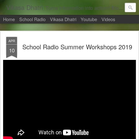
Vikasa Dhatri
Turns information into action!! Blogs on Sustainability
Home
School Radio
Vikasa Dhatri
Youtube
Videos
APR
School Radio Summer Workshops 2019
10