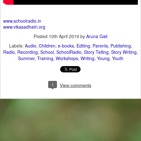
www.schoolradio.in
www.vikasadhatri.org
Posted
10th April 2019
by
Aruna Gali
Labels:
Audio
Children
e-books
Editing
Parents
Publishing
Radio
Recording
School
SchoolRadio
Story Telling
Story Writing
Summer
Training
Workshops
Writing
Young
Youth
1
View comments