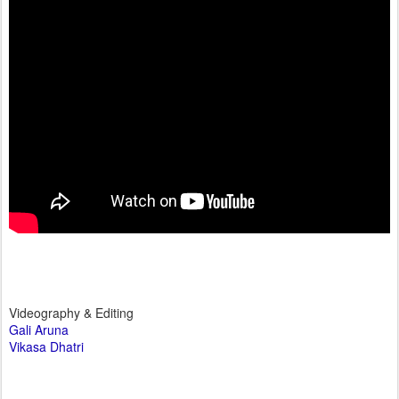
Videography & Editing
Gali Aruna
Vikasa Dhatri