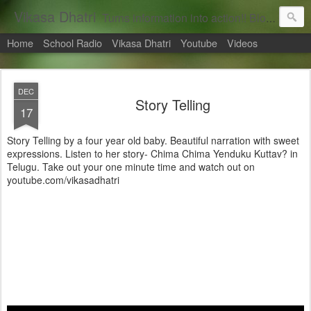
Vikasa Dhatri
Turns information into action!! Blogs on Sustainability
Home
School Radio
Vikasa Dhatri
Youtube
Videos
DEC
Story Telling
17
Story Telling by a four year old baby. Beautiful narration with sweet
expressions. Listen to her story- Chima Chima Yenduku Kuttav? in
Telugu. Take out your one minute time and watch out on
youtube.com/vikasadhatri