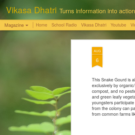
Vikasa Dhatri
Turns information into action
Magazine
Home
School Radio
Vikasa Dhatri
Youtube
Vi
सत्य, शांति, और न्याय
OCT
AUG
6
की अनचुली धरोहर
6
राधास्वामी सतसंग सभा किसी की भी निजी भूमि, संपत्
This Snake Gourd is al
-समस्त भूमि एवं संपत्तियां विधिक तौर पर खरीदी है,
exclusively by organic
compost, and no pestic
आगरा। पिछले कुछ समय से कुछ स्वार्थी तत्व राधास
and green leafy veget
तथ्यहीन आरोप लगा रहे हैं कि ' राधास्वामी सतसंग
youngsters participate
लोगों की भूमि पर कब्जा कर रखा है। यह सब आरोप 
from the colony can pa
from common farms lik