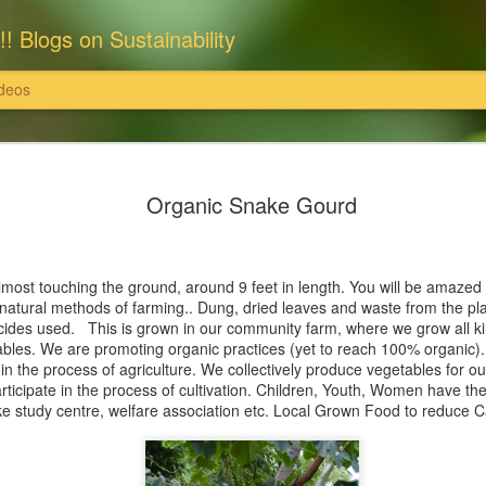
!! Blogs on Sustainability
deos
: राधास्वामी सतसंग सभा
इसका खंडन करते हैं।'
Organic Snake Gourd
राधास्वामी सतसंग सभा ने समस्त भूमि एवं संपत्
पर खरीदी हैं और उन पर राधास्वामी सतसंग सभा
ति इत्यादि दान स्वरूप स्वीकार नहीं करती
इन सभी संपत्तियों के समस्त विधि अभिलेख, दस्
most touching the ground, around 9 feet in length. You will be amazed 
 उन पर राधास्वामी सतसंग सभा का स्वामित्व है
सुरक्षित हैं।
/natural methods of farming.. Dung, dried leaves and waste from the pl
ides used. This is grown in our community farm, where we grow all kin
्वामी सतसंग सभा पर अनर्गल, भ्रामक, झूठे और
यहां यह भी विशेष उल्लेखनीय है कि राधास्वाम
ables. We are promoting organic practices (yet to reach 100% organic
 सभा, दयालबाग आगरा ने सरकारी व अन्य निजी
 in the process of agriculture. We collectively produce vegetables for
निराधार, भ्रामक, झूठे और तथ्यहीन है। हम
rticipate in the process of cultivation. Children, Youth, Women have the
e study centre, welfare association etc. Local Grown Food to reduce C