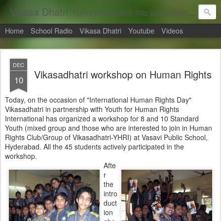
Vikasa Dhatri
Turns information into action!! Blogs on Sustainability
Home
School Radio
Vikasa Dhatri
Youtube
Videos
DEC
Vikasadhatri workshop on Human Rights
10
Today, on the occasion of "International Human Rights Day"
Vikasadhatri in partnership with Youth for Human Rights
International has organized a workshop for 8 and 10 Standard
Youth (mixed group and those who are interested to join in Human
Rights Club/Group of Vikasadhatri-YHRI) at Vasavi Public School,
Hyderabad. All the 45 students actively participated in the
workshop.
Afte
r
the
intro
duct
ion