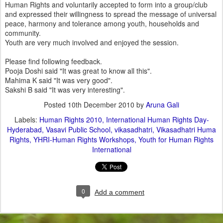
Human Rights and voluntarily accepted to form into a group/club
and expressed their willingness to spread the message of universal
peace, harmony and tolerance among youth, households and
community.
Youth are very much involved and enjoyed the session.
Please find following feedback.
Pooja Doshi said "It was great to know all this".
Mahima K said "It was very good".
Sakshi B said "It was very interesting".
Posted
10th December 2010
by
Aruna Gali
Labels:
Human Rights 2010
International Human Rights Day-
Hyderabad
Vasavi Public School
vikasadhatri
Vikasadhatri Huma
Rights
YHRI-Human Rights Workshops
Youth for Human Rights
International
0
Add a comment