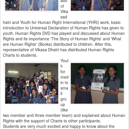
abo
ut
Vika
sad
hatri and Youth for Human Right International (YHRI) work, basic
introduction to Universal Declaration of Human Rights has given to
youth. Human Rights DVD has played and discussed about Human
Rights and its importance.'The Story of Human Rights' and 'What
are Human Rights' (Books) distributed to children. After this,
representative of Vikasa Dhatri has distributed Human Rights
Charts to students.
Yout
h
for
med
in to
sma
ll
gro
up
(like
two member and three member team) and explained about Human
Rights with the support of Charts to other participants.
Students are very much excited and happy to know about the