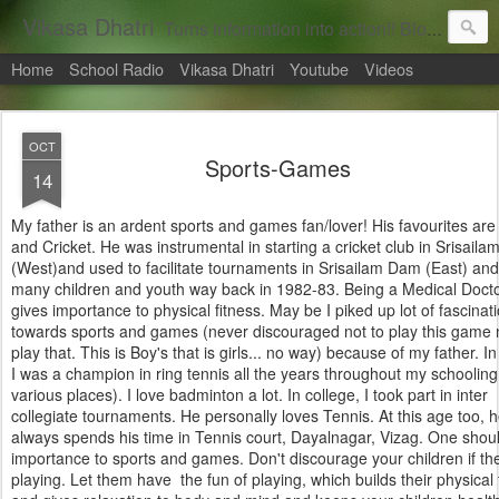
Vikasa Dhatri
Turns information into action!! Blogs on Sustainability
Home
School Radio
Vikasa Dhatri
Youtube
Videos
OCT
Sports-Games
14
My father is an ardent sports and games fan/lover! His favourites are
and Cricket. He was instrumental in starting a cricket club in Srisail
(West)and used to facilitate tournaments in Srisailam Dam (East) and
many children and youth way back in 1982-83. Being a Medical Docto
gives importance to physical fitness. May be I piked up lot of fascinat
towards sports and games (never discouraged not to play this game 
play that. This is Boy's that is girls... no way) because of my father. I
I was a champion in ring tennis all the years throughout my schooling
various places). I love badminton a lot. In college, I took part in inter
collegiate tournaments. He personally loves Tennis. At this age too, h
always spends his time in Tennis court, Dayalnagar, Vizag. One shou
importance to sports and games. Don't discourage your children if th
playing. Let them have the fun of playing, which builds their physical 