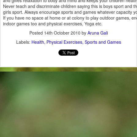
and gives relaxation to body and mind and keeps your children health
Never teach and discriminate children saying this is boys sport and thi
girls sport. Always encourage sports and games whatever capacity y
If you have no space at home or at colony to play outdoor games, e
indoor games too and physical exercises, Yoga etc.
Posted
14th October 2010
by
Aruna Gali
Labels:
Health
Physical Exercises
Sports and Games