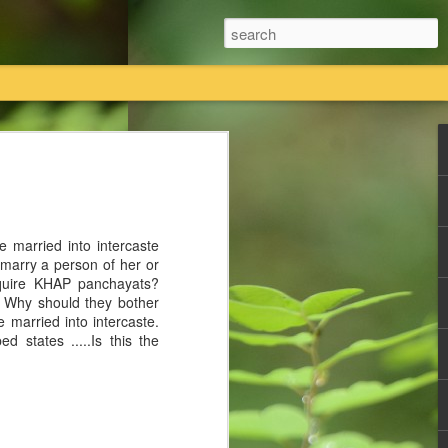
तियां विधिक प्रक्रिया का पालन करते हुए कानूनी तौर
 का एकमात्र स्वामित्व है।
 married into intercaste
तावेजी प्रमाण राधास्वामी सतसंग सभा के पास
t marry a person of her or
equire KHAP panchayats?
? Why should they bother
ी सतसंग सभा किसी की भी कोई नि
e married into intercaste.
d states .....Is this the