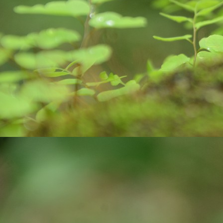
pa
J
ex
ro
bi
wa
c
co
J
yo
st
cr
pr