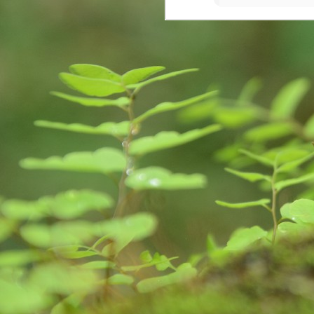
S
So
Ea
Fo
pr
is
fa
im
A
de
da
ge
im
we