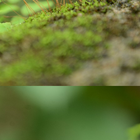
ste, brush and water to clean our teeth.
Are you looking for Eco-friendly homes?
UN
26
Do you know how Soil is playing an important role in maintaining
the Carbon balanced cycle on this earth? If you are not, let us
plore about our 'Soil'! it takes thousands of years to form soil. Big
cks brake down into small pieces. Later they undergo physical,
ological, geological, and chemical process with the support of air and
ter, they weather, and become soil. Soil is limited resource and is
onsidered as a renewable resource, because they keep on forming on
ntinues basis.
Wanted to Publish your Work?
UN
17
Stories are part and parcel of child's growing years. Stories
always fascinate. In our homes, in our societies, children and
uth have been tuned to read stories written by elders and famous
ory writers. But, not encouraged children and youth to explore their
eative side. Creativity is very crucial skill of 21 century. In the
ocess of creating stories, children and youth learn how to visualize,