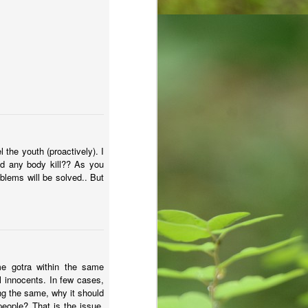
the youth (proactively). I
uld any body kill?? As you
oblems will be solved.. But
e gotra within the same
l innocents. In few cases,
ng the same, why it should
people? That is the issue.