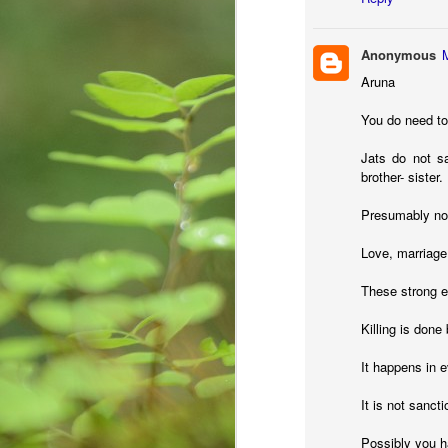
creativity, learning, and
కృ
unforeseen opportunities.
Anonymous
Aruna
You do need to
M
Jats do not sa
brother- sister.
re
Presumably no o
Wr
fi
Love, marriage
im
st
These strong em
Killing is done
Are we sensitive?
MAY
It happens in 
15
Couple of days back, I received a c
institute known to me committed s
It is not sanct
in a melancholy. I was Speechless! My h
National Crime Records Bureau-(NCRB), to
Possibly you ha