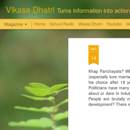
Vikasa Dhatri
Turns information into action
Magazine
Home
School Radio
Vikasa Dhatri
Youtube
Vi
सत्य, शांति, और न्याय
OCT
MAY
6
की अनचुली धरोहर
14
राधास्वामी सतसंग सभा किसी की भी निजी भूमि, संपत्
Khap Panchayats? Why 
(especially love marria
-समस्त भूमि एवं संपत्तियां विधिक तौर पर खरीदी है,
his choice after 18 
Politicians have many
आगरा। पिछले कुछ समय से कुछ स्वार्थी तत्व राधास
about or dare to indul
तथ्यहीन आरोप लगा रहे हैं कि ' राधास्वामी सतसंग
People are brutally m
लोगों की भूमि पर कब्जा कर रखा है। यह सब आरोप 
development? There mus