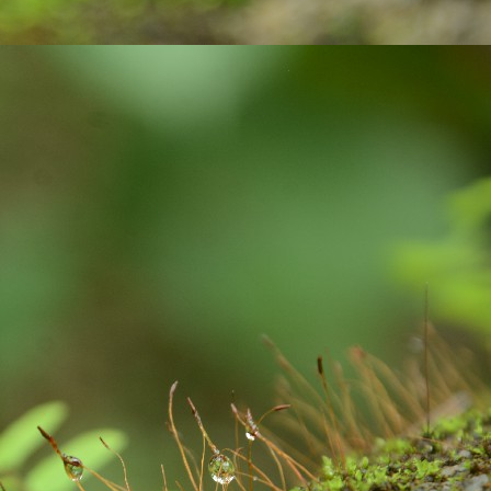
 paper with ink pen.
Gift your loved ones !
UG
23
In India, people celebrate festivals with gaiety and love. We
celebrate different kinds of festivals like: religious, cultural and
aditional and national festivals. The relationship between festivals and
lebrations are interlinked and deeply rooted. Individuals, families and
mmunities get together to celebrate the festivals. Lots of positive
ibes and a great opportunity for bonding among family members.
Exciting contest on Sustainability!
UL
6
Sustainability to me is what ever activity we do, we must be
mindful about our consumption, the impact we are going to create
d the way we are putting pressure on our natural resources of this
anet earth. As much as possible, I wanted to remain as a carbon
utral person: with my acts of responsibility.
xample: After waking up from our beds, we brush our teeth. We use