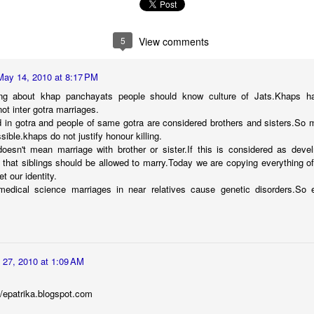
5
View comments
May 14, 2010 at 8:17 PM
ng about khap panchayats people should know culture of Jats.Khaps ha
ot inter gotra marriages.
ed in gotra and people of same gotra are considered brothers and sisters.So 
Transforming
సుస్థిర‌ గ్రామీణ ఆర్థిక జోన్ -
AUG
DEC
ssible.khaps do not justify honour killing.
8
2
Language Learning: A
రాజ‌బొరారీ ఎస్టేట్‌
esn't mean marriage with brother or sister.If this is considered as deve
Journey of Overcoming
y that siblings should be allowed to marry.Today we are copying everything o
స్పీహా (SPHEEHA- సొసైటీ ఫ‌ర్
Fear and Nurturing
t our identity.
ప్రిజ‌ర్వేష‌న్ ఆఫ్ హెల్తీ ఎన్విరాన్‌మెంట్
Confidence
medical science marriages in near relatives cause genetic disorders.So e
అండ్ ఈకాల‌జీ అండ్ హెరిటేజ్ ఆఫ్
Language learning is a remarkable
ఆగ్రా) రిజిస్ట‌ర్ అయిన ప్ర‌భుత్వేత‌ర సంస్థ‌.
journey that opens doors to new
స్పీహా సంస్థ త‌న సేవ‌ల‌ను కేవ‌లం ఆగ్రా
opportunities and connections.
న‌గ‌రానికే ప‌రిమితం చేయ‌కుండా
స్పీహా పోటీల‌కు విశేష స్పంద‌న‌
CT
However, it's also a journey filled
యావద్భార‌తంతో పాటుగా,
30
with challenges, especially when it
 27, 2010 at 1:09 AM
స్పీహా (SPHEEHA- సొసైటీ ఫ‌ర్ ప్రిజ‌ర్వేష‌న్ ఆఫ్ హెల్తీ ఎన్విరాన్‌మెంట్ అండ్
ఖండాంత‌రంగా త‌న సేవ‌ల‌ను
comes to mastering a new
ాల‌జీ అండ్ హెరిటేజ్ ఆఫ్ ఆగ్రా) స్వచ్ఛంద సంస్థ చిన్నారులు, యువతలో
విస్త‌రించింది. ఉదా. యూర‌ప్‌,
language like English. In my own
జనాత్మకత, విశ్లేషణకు మెరుగుపెడుతూ, వారిలో పర్యావరణ స్పృహను వృద్ధి
//epatrika.blogspot.com
ఆస్ట్రేలియా వంటి ప్ర‌జాస్వామ్య దేశాల‌లో
experience, I've encountered
ేయడంతో పాటు, పర్యావరణ దృష్టిని అలవరచుకునేలా, ఆచరించేలా, విశేషమైన
ఆరోగ్య‌వంతమైన ప‌ర్యావ‌ర‌ణం,
barriers that many individuals face