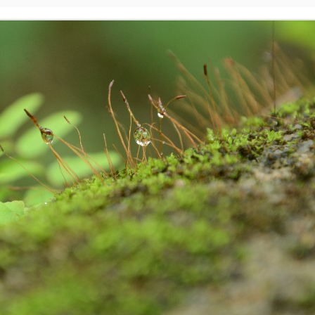
Excited About Wildlife Week?
EP
28
Excited about Wildlife week?
 are we..!
stern Ghats Wildlife Society, Butterflies Research Centre, Wish
undation and few more organizations are participating in the
ogrammes. Encourage your children to take part in the programmes. It
 a great learning and an opportunity for them to talk about their
vourite wildlife forms. Support your children to understand the
portance of wildlife in our nature, on our earth and in our Eco-system.
Evolution of Story Writing!
UG
28
Times have changed but not emotions and feelings. These are
universal. Stories are part and parcel of civilization and human
velopment. Written word is found in Mesopotamia – present day Iraq,
ted back to 3200 BC. Stories were told and passed on vocally to
nerations after generations by our ancestors. There were words,
ages, song, dance, feelings and expressions to the stories. Earlier,
 used to write stories with pen and ink on the leaves of palm and later