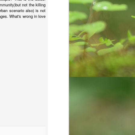
mmunity)but not the killing
rban scenario also) is not
ages. What's wrong in love