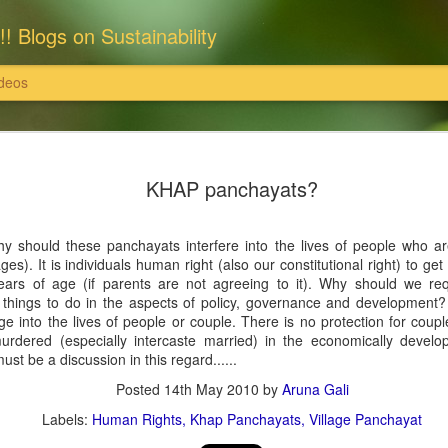
!! Blogs on Sustainability
deos
: राधास्वामी सतसंग सभा
इसका खंडन करते हैं।'
KHAP panchayats?
राधास्वामी सतसंग सभा ने समस्त भूमि एवं संपत्
पर खरीदी हैं और उन पर राधास्वामी सतसंग सभा
ति इत्यादि दान स्वरूप स्वीकार नहीं करती
should these panchayats interfere into the lives of people who are
इन सभी संपत्तियों के समस्त विधि अभिलेख, दस्
ges). It is individuals human right (also our constitutional right) to ge
 उन पर राधास्वामी सतसंग सभा का स्वामित्व है
सुरक्षित हैं।
years of age (if parents are not agreeing to it). Why should we r
 things to do in the aspects of policy, governance and development
्वामी सतसंग सभा पर अनर्गल, भ्रामक, झूठे और
यहां यह भी विशेष उल्लेखनीय है कि राधास्वाम
ge into the lives of people or couple. There is no protection for coupl
 सभा, दयालबाग आगरा ने सरकारी व अन्य निजी
urdered (especially intercaste married) in the economically develope
निराधार, भ्रामक, झूठे और तथ्यहीन है। हम
t be a discussion in this regard......
Posted
14th May 2010
by
Aruna Gali
Labels:
Human Rights
Khap Panchayats
Village Panchayat