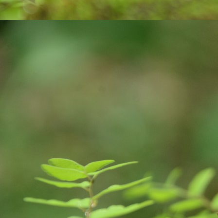
on
A
tr
ce
co
v
J
an
pl
ne
E