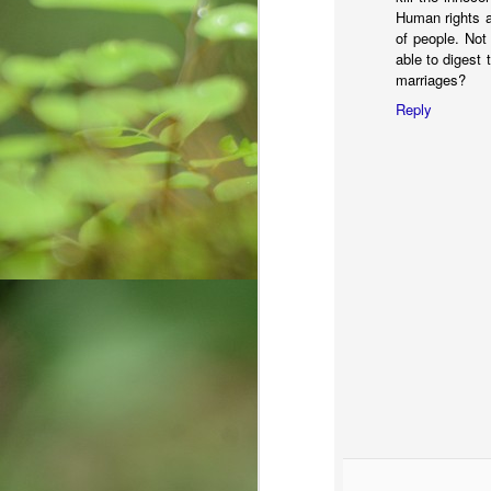
Human rights an
of people. Not
able to digest
O
marriages?
Reply
कर
मा
k
m
Do
O
Al
af
Ro
po