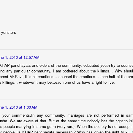
averted.
మ‌హిళ‌ల‌కు పెన్నిది NSRCEL - విమెన్ స్టార్ట‌ప్ ప్రోగ్రామ్‌!
AY
10
ఇంకెంత కాలం ఇలా ఉద్యోగాల కోసం వెతుకులాడ‌టం? ఉద్యోగం దొరికినా
త‌కాలం ఉంచుతారో తెలియ‌ని ప‌రిస్థితి! అక్క‌డ ఉంచినా, ఇప్ప‌టి ప‌రిస్థ‌తుల్లో ఆ
 yonsters
చ్చే జీతం కుటుంబాన్ని పోషించ‌డానికి, అవ‌స‌రాలు తీర్చుకోవ‌డానికి అనుకూలంగా
ంటుందా? ఈ చాలీచాల‌ని ఆదాయంతో ఎలా గ‌డ‌ప‌డం? 'ఎప్పుడో ఒక‌ప్పుడు మ‌న
ంతంగా ఉపాధి పొందితే ఎంత బాగుండు', 'మ‌న‌కు న‌చ్చిన‌పుడు సెల‌వుతీసుకుని,
న‌కు అనువైన స‌మ‌యంలో ఆఫీస్ కి వెళ్లే అవ‌కాశం ఉంటే నేను కూడా ఉద్యోగం
ne 1, 2010 at 12:57 AM
నేదాన్నికాదుక‌దా', 'ఇంత‌కు ముందు ఉద్యోగం చేసేదాన్ని.
KHAP panchayats and elders of the community, educated youth try to counsel 
zing any particular community, I am bothered about the killings... Why sho
oned Mr.Ravi, it is all emotions... counsel the emotions... then half of the pr
 killings... whatever it may be...each one of us have a right to live.
'Inspiring-30' Women In Vizag | School Radio Co-
EB
25
Founder Aruna Gali | జనగ...
anagalam, youtube channel produced stories on '30- Inspiring Women
 Vizag' . Had an opportunity to feature and share my thoughts. Take
ne 1, 2010 at 1:00 AM
ur time to watch this video.
 your comments.In any community, marriages are not performed in sam
ndia. We are aware of that. But at the same time nobody has the right to kil
 people marrying in same gotra (very rare). When the society is not accepti
ent people. Is KHAP panchayats necessary? Who has given the right to kill 