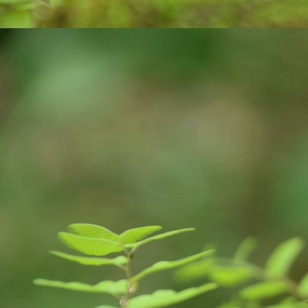
on
A
tr
ce
co
v
J
an
pl
ne
E