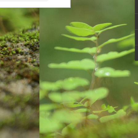
cave and rock paintings around
30,000 years ago. These initial
drawings are known as pictograms
which depicted objects and
abstract concepts. Eventually
people used instruments to mark
paper or other two-dimensional
surface.