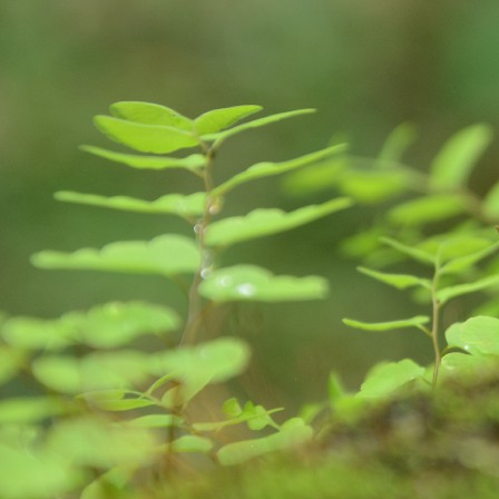
S
So
Ea
Fo
pr
is
fa
im
A
de
da
ge
im
we