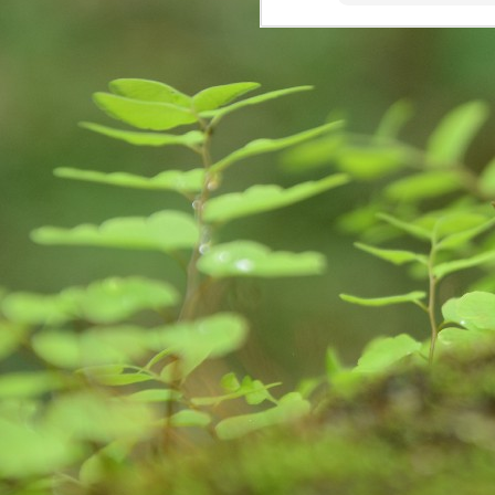
creativity, learning, and
కృ
unforeseen opportunities.
M
re
Wr
fi
im
st
Are we sensitive?
MAY
15
Couple of days back, I received a c
institute known to me committed s
in a melancholy. I was Speechless! My h
National Crime Records Bureau-(NCRB), to