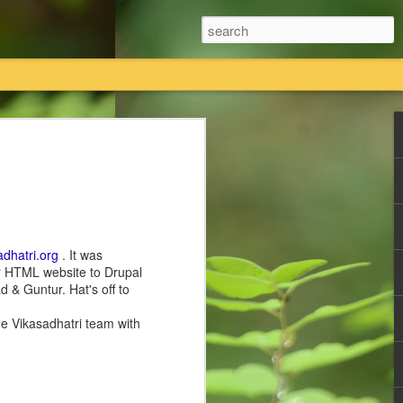
तियां विधिक प्रक्रिया का पालन करते हुए कानूनी तौर
 का एकमात्र स्वामित्व है।
तावेजी प्रमाण राधास्वामी सतसंग सभा के पास
adhatri.org
. It was
ir HTML website to Drupal
ी सतसंग सभा किसी की भी कोई नि
 & Guntur. Hat's off to
he Vikasadhatri team with