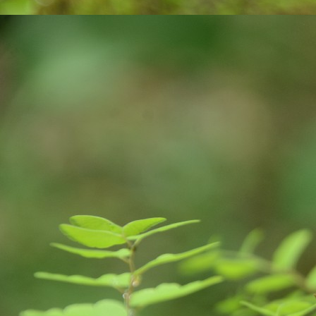
were announced. These suicides can be 
M
ఎం
వ‌
ఉ
సొ
మ‌
మా
F
J
of
yo