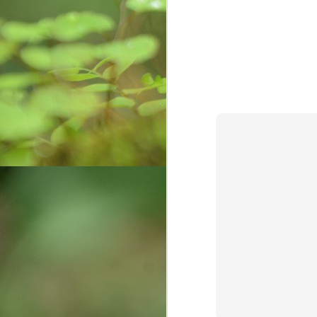
Weaving Memories:
AUG
12
Crafting a Tapestry of
Creativity and Growth
In the vibrant tapestry of my life, a
radiant thread gleams—the
unforgettable memories of my
childhood with my cherished
grandmother. Those days were a
sanctuary of warmth, laughter, and
O
a craft that would forever shape
my journey: the art of basket
ఈక
weaving. Granny, a master
సృ
weaver, introduced me not only to
చ
crafting but also to the essence of