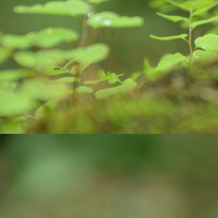
pa
J
ex
ro
bi
wa
c
co
J
yo
st
cr
pr