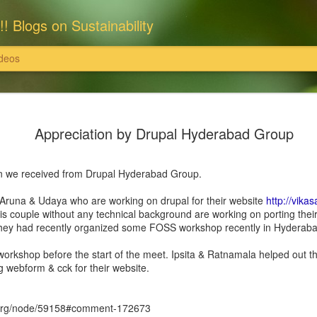
!! Blogs on Sustainability
deos
: राधास्वामी सतसंग सभा
इसका खंडन करते हैं।'
Appreciation by Drupal Hyderabad Group
राधास्वामी सतसंग सभा ने समस्त भूमि एवं संपत्
पर खरीदी हैं और उन पर राधास्वामी सतसंग सभा
ति इत्यादि दान स्वरूप स्वीकार नहीं करती
ion we received from Drupal Hyderabad Group.
इन सभी संपत्तियों के समस्त विधि अभिलेख, दस्
 उन पर राधास्वामी सतसंग सभा का स्वामित्व है
सुरक्षित हैं।
 Aruna & Udaya who are working on drupal for their website
http://vikas
is couple without any technical background are working on porting the
्वामी सतसंग सभा पर अनर्गल, भ्रामक, झूठे और
यहां यह भी विशेष उल्लेखनीय है कि राधास्वाम
 they had recently organized some FOSS workshop recently in Hyderabad
 सभा, दयालबाग आगरा ने सरकारी व अन्य निजी
निराधार, भ्रामक, झूठे और तथ्यहीन है। हम
workshop before the start of the meet. Ipsita & Ratnamala helped out t
g webform & cck for their website.
l.org/node/59158#comment-172673