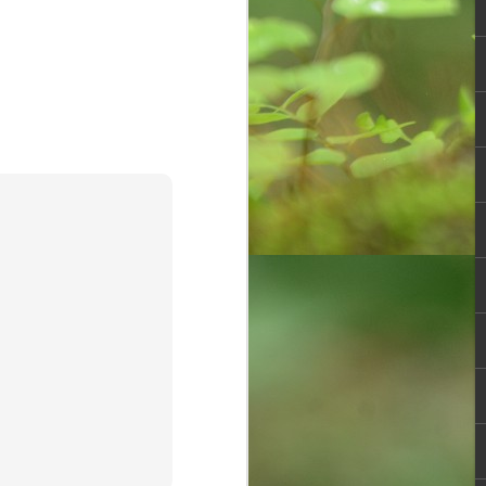
Overwhelming
OCT
30
response to
SPHEEHA
INTERNATIONAL
DRAWING AND
PAINTING
COMPETITION 2022
It is said that Drawing is a form of
visual art that has been used as a
specialised form of
communication before the
invention of the written language,
demonstrated by the production of