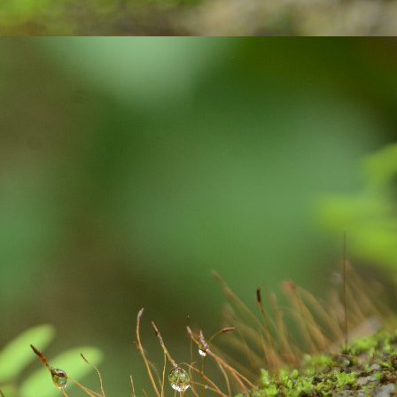
 paper with ink pen.
Gift your loved ones !
UG
23
In India, people celebrate festivals with gaiety and love. We
celebrate different kinds of festivals like: religious, cultural and
aditional and national festivals. The relationship between festivals and
lebrations are interlinked and deeply rooted. Individuals, families and
mmunities get together to celebrate the festivals. Lots of positive
ibes and a great opportunity for bonding among family members.
Exciting contest on Sustainability!
UL
6
Sustainability to me is what ever activity we do, we must be
mindful about our consumption, the impact we are going to create
d the way we are putting pressure on our natural resources of this
anet earth. As much as possible, I wanted to remain as a carbon
utral person: with my acts of responsibility.
xample: After waking up from our beds, we brush our teeth. We use