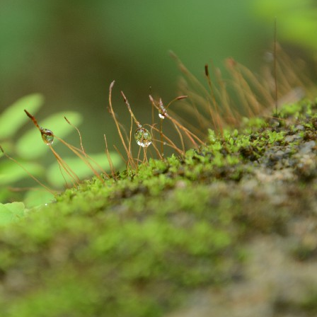
Excited About Wildlife Week?
EP
28
Excited about Wildlife week?
 are we..!
stern Ghats Wildlife Society, Butterflies Research Centre, Wish
undation and few more organizations are participating in the
ogrammes. Encourage your children to take part in the programmes. It
 a great learning and an opportunity for them to talk about their
vourite wildlife forms. Support your children to understand the
portance of wildlife in our nature, on our earth and in our Eco-system.
Evolution of Story Writing!
UG
28
Times have changed but not emotions and feelings. These are
universal. Stories are part and parcel of civilization and human
velopment. Written word is found in Mesopotamia – present day Iraq,
ted back to 3200 BC. Stories were told and passed on vocally to
nerations after generations by our ancestors. There were words,
ages, song, dance, feelings and expressions to the stories. Earlier,
 used to write stories with pen and ink on the leaves of palm and later