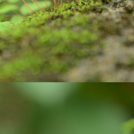
ste, brush and water to clean our teeth.
Are you looking for Eco-friendly homes?
UN
26
Do you know how Soil is playing an important role in maintaining
the Carbon balanced cycle on this earth? If you are not, let us
plore about our 'Soil'! it takes thousands of years to form soil. Big
cks brake down into small pieces. Later they undergo physical,
ological, geological, and chemical process with the support of air and
ter, they weather, and become soil. Soil is limited resource and is
onsidered as a renewable resource, because they keep on forming on
ntinues basis.
Wanted to Publish your Work?
UN
17
Stories are part and parcel of child's growing years. Stories
always fascinate. In our homes, in our societies, children and
uth have been tuned to read stories written by elders and famous
ory writers. But, not encouraged children and youth to explore their
eative side. Creativity is very crucial skill of 21 century. In the
ocess of creating stories, children and youth learn how to visualize,