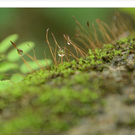
షి చేస్తోంది.
జీవావ‌ర‌ణం, వార‌స‌త్వ సంప‌ద
when striving to become proficient
ప‌రిర‌క్ష‌ణ‌కై విశేషంగా కృషి చేస్తోంది.
in a foreign language. Biased
judgments and the fear of making
mistakes can be paralyzing,
inhibiting our progress and
confidence.
The power of stories
AY
27
We all love stories irrespective of our age, race, religion, and
culture making 'Stories' the integral part of our civilization, culture,
ligion, and all aspects of our life.
iting creative stories is an art in itself. They capture and transport our
ve senses: sight, hearing, touch, smell and taste to the core of
aginary world and transcend you to the alien land. The power of
ories are known to each and every household in India.
all from a friend, sharing that one of the students from the educational
uicide, because he was stamped as unfit to write & pass 10 std. I was
eart pondered. That state of mind, made me to go and visit to check
 find out the number of children committing suicide after the results