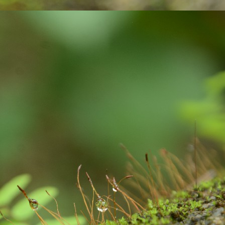
averted.
మ‌హిళ‌ల‌కు పెన్నిది NSRCEL - విమెన్ స్టార్ట‌ప్ ప్రోగ్రామ్‌!
AY
10
ఇంకెంత కాలం ఇలా ఉద్యోగాల కోసం వెతుకులాడ‌టం? ఉద్యోగం దొరికినా
త‌కాలం ఉంచుతారో తెలియ‌ని ప‌రిస్థితి! అక్క‌డ ఉంచినా, ఇప్ప‌టి ప‌రిస్థ‌తుల్లో ఆ
చ్చే జీతం కుటుంబాన్ని పోషించ‌డానికి, అవ‌స‌రాలు తీర్చుకోవ‌డానికి అనుకూలంగా
ంటుందా? ఈ చాలీచాల‌ని ఆదాయంతో ఎలా గ‌డ‌ప‌డం? 'ఎప్పుడో ఒక‌ప్పుడు మ‌న
ంతంగా ఉపాధి పొందితే ఎంత బాగుండు', 'మ‌న‌కు న‌చ్చిన‌పుడు సెల‌వుతీసుకుని,
న‌కు అనువైన స‌మ‌యంలో ఆఫీస్ కి వెళ్లే అవ‌కాశం ఉంటే నేను కూడా ఉద్యోగం
నేదాన్నికాదుక‌దా', 'ఇంత‌కు ముందు ఉద్యోగం చేసేదాన్ని.
'Inspiring-30' Women In Vizag | School Radio Co-
EB
25
Founder Aruna Gali | జనగ...
anagalam, youtube channel produced stories on '30- Inspiring Women
 Vizag' . Had an opportunity to feature and share my thoughts. Take
ur time to watch this video.