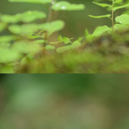
O
कर
मा
k
m
Do
O
Al
af
Ro
po