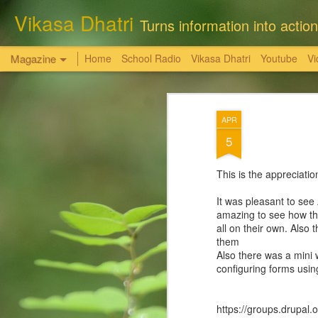
Vikasa Dhatri
Turns information into action
Magazine
Home
School Radio
Vikasa Dhatri
Youtube
Vi
सत्य, शांति, और न्याय
OCT
APR
6
की अनचुली धरोहर
5
राधास्वामी सतसंग सभा किसी की भी निजी भूमि, संपत्
This is the appreciat
-समस्त भूमि एवं संपत्तियां विधिक तौर पर खरीदी है,
It was pleasant to see
amazing to see how th
आगरा। पिछले कुछ समय से कुछ स्वार्थी तत्व राधास
all on their own. Also
तथ्यहीन आरोप लगा रहे हैं कि ' राधास्वामी सतसंग
them
लोगों की भूमि पर कब्जा कर रखा है। यह सब आरोप 
Also there was a mini 
configuring forms usin
https://groups.drupa