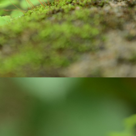
Do your duty!
CT
30
Chapter 2, Verse 47 of Bhagwad Gita says
्मण्येवाधिकारस्ते मा फलेषु कदाचन |
 कर्मफलहेतुर्भूर्मा ते सङ्गोऽस्त्वकर्मणि || 47 ||
armaṇy-evādhikāras te mā phaleṣhu kadāchana
ā karma-phala-hetur bhūr mā te saṅgo ’stvakarmaṇi
 your duty and don’t bother about the results.
Do you know?
CT
15
As per the key facts published by UNICEF, Three billion people
do not have a handwashing facility with water and soap at home.
most half of schools lack a handwashing facility with water and soap,
fecting some 818 million school-age children.
ughly 32% of health-care facilities lack hand hygiene facilities at
ints where patients are treated.