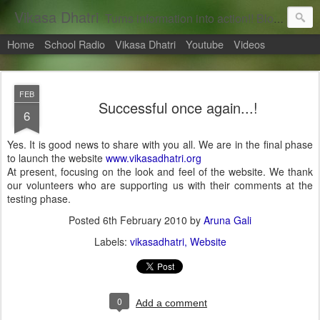
Vikasa Dhatri
Turns information into action!! Blogs on Sustainability
Home
School Radio
Vikasa Dhatri
Youtube
Videos
FEB
Successful once again...!
6
Yes. It is good news to share with you all. We are in the final phase
to launch the website
www.vikasadhatri.org
At present, focusing on the look and feel of the website. We thank
our volunteers who are supporting us with their comments at the
testing phase.
Posted
6th February 2010
by
Aruna Gali
Labels:
vikasadhatri
Website
0
Add a comment