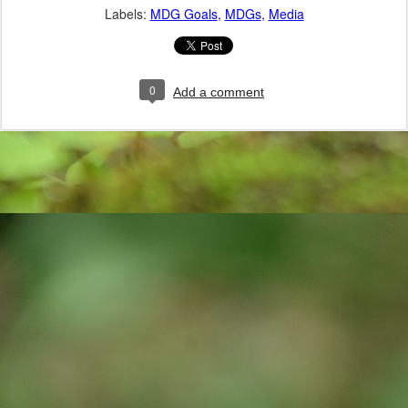
Labels:
MDG Goals
MDGs
Media
0
Add a comment