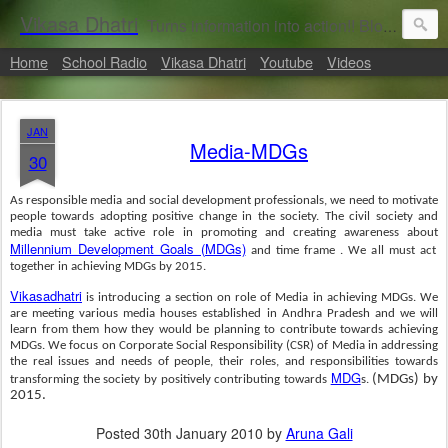
Vikasa Dhatri
Turns information into action!! Blogs on Sustainability
Home
School Radio
Vikasa Dhatri
Youtube
Videos
JAN
Media-MDGs
30
As responsible media and social development professionals, we need to motivate
people towards adopting positive change in the society. The civil society and
media must take active role in promoting and creating awareness about
Millennium Development Goals (MDGs)
and time frame . We all must act
together in achieving
MDGs
by 2015.
Vikasadhatri
is introducing a section on role of Media in achieving MDGs. We
are meeting various media houses established in Andhra Pradesh and we will
learn from them how they would be planning to contribute towards achieving
MDGs. We focus on Corporate Social Responsibility (CSR) of Media in addressing
the real issues and needs of people, their roles, and responsibilities towards
MDG
(MDGs) by
transforming the society by positively contributing towards
s.
2015.
Posted
30th January 2010
by
Aruna Gali